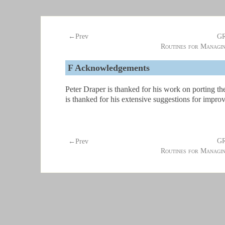
G
←Prev
Routines for Managi
F
Acknowledgements
Peter Draper is thanked for his work on porting
is thanked for his extensive suggestions for impr
G
←Prev
Routines for Managi