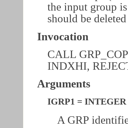
the input group is
should be delete
Invocation
CALL GRP_COPY
INDXHI, REJECT
Arguments
IGRP1 = INTEGER 
A GRP identifie