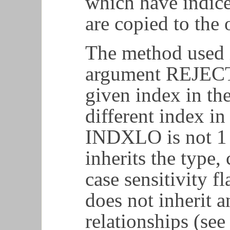
which have indice
are copied to the
The method used 
argument REJECT.
given index in th
different index in
INDXLO is not 1 
inherits the type,
case sensitivity f
does not inherit 
relationships (see