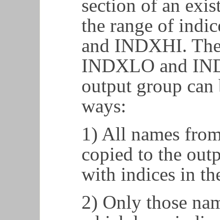
section of an exis
the range of ind
and INDXHI. The 
INDXLO and INDX
output group can 
ways:
1) All names from
copied to the out
with indices in th
2) Only those nam