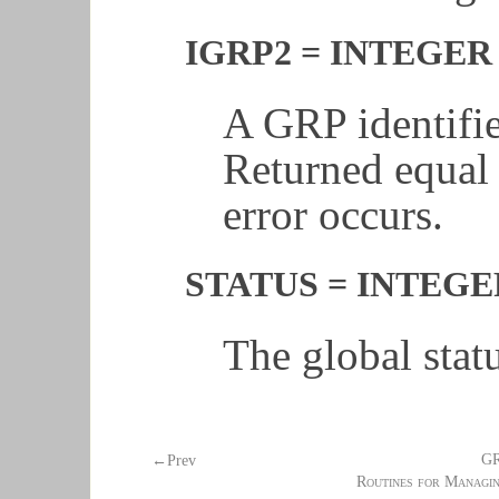
IGRP2 = INTEGER 
A GRP identifie
Returned equal
error occurs.
STATUS = INTEGER 
The global stat
G
←Prev
Routines for Managi