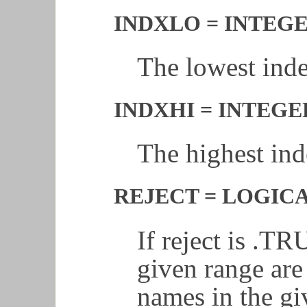
INDXLO = INTEGER
The lowest index
INDXHI = INTEGER
The highest inde
REJECT = LOGICAL
If reject is .TR
given range are
names in the gi