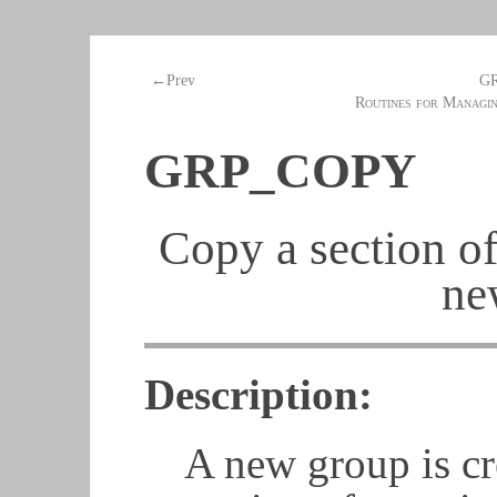
G
←Prev
Routines for Managi
GRP_COPY
Copy a section of
ne
Description:
A new group is cr