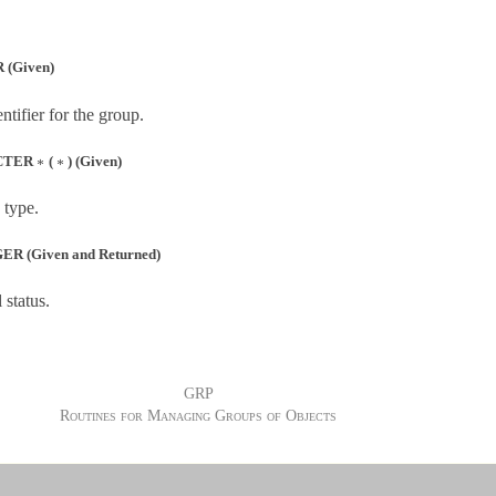
 (Given)
tifier for the group.
∗
∗
CTER
(
) (Given)
∗
∗
 type.
R (Given and Returned)
 status.
GRP
Routines for Managing Groups of Objects