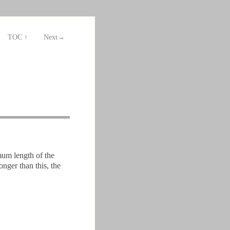
TOC ↑
Next→
mum length of the
nger than this, the