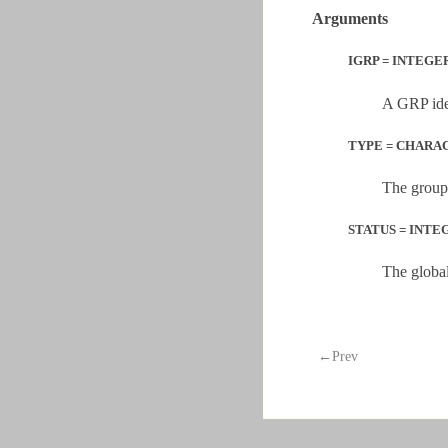
Arguments
IGRP = INTEGER
A GRP iden
TYPE = CHARA
The group
STATUS = INTEGE
The global
←Prev