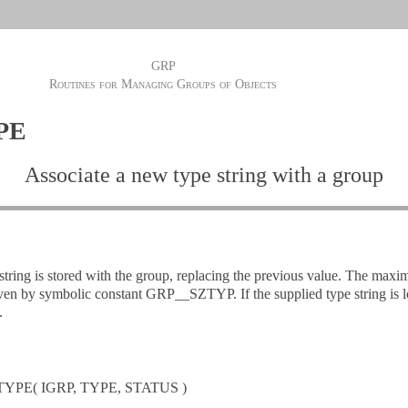
GRP
Routines for Managing Groups of Objects
PE
Associate a new type string with a group
string is stored with the group, replacing the previous value. The maxi
given by symbolic constant GRP__SZTYP. If the supplied type string is lo
.
YPE( IGRP, TYPE, STATUS )