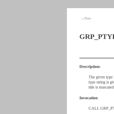
←Prev
GRP_PTY
Description:
The given type 
type string is 
title is truncated
Invocation
CALL GRP_PT