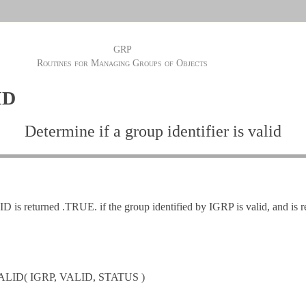
GRP
Routines for Managing Groups of Objects
ID
Determine if a group identifier is valid
is returned .TRUE. if the group identified by IGRP is valid, and is 
LID( IGRP, VALID, STATUS )