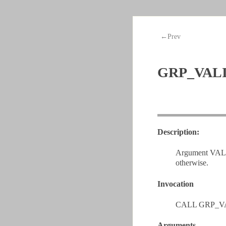
←Prev
GRP_VAL
Description:
Argument VALID 
otherwise.
Invocation
CALL GRP_VA
Arguments