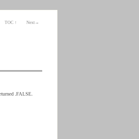
TOC ↑
Next→
returned .FALSE.