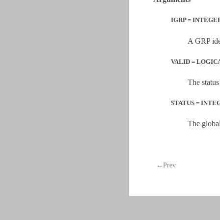
IGRP = INTEGER
A GRP iden
VALID = LOGICA
The status
STATUS = INTEGE
The global
←Prev