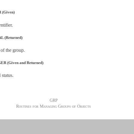
 (Given)
tifier.
L (Returned)
 of the group.
R (Given and Returned)
 status.
GRP
Routines for Managing Groups of Objects