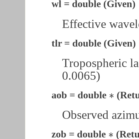
wl = double (Given)
Effective wavel
tlr = double (Given)
Tropospheric la
0.0065)
∗
aob = double
(Ret
∗
Observed azimu
∗
zob = double
(Retu
∗