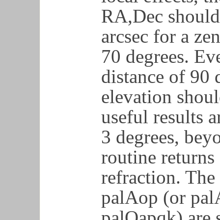
RA,Dec should 
arcsec for a zen
70 degrees. Eve
distance of 90 
elevation shoul
useful results a
3 degrees, bey
routine returns
refraction. Th
palAop (or pal
palOapqk) are s