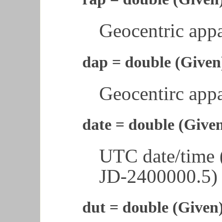
Geocentric appa
dap = double (Given
Geocentirc appa
date = double (Give
UTC date/time 
JD-2400000.5)
dut = double (Given