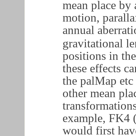
mean place by 
motion, paralla
annual aberrati
gravitational le
positions in th
these effects c
the palMap etc 
other mean plac
transformations
example, FK4 (
would first hav