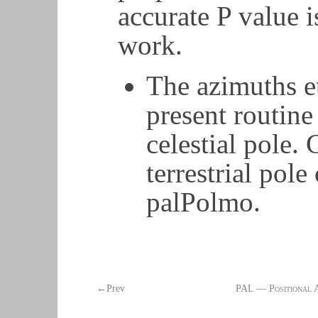
accurate P value i
work.
The azimuths e
present routine
celestial pole. 
terrestrial pol
palPolmo.
←Prev
PAL — Positional 