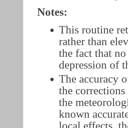
Notes:
This routine re
rather than elev
the fact that n
depression of t
The accuracy of
the corrections
the meteorologi
known accurate
local effects, t