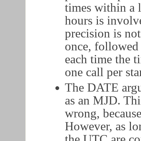
times within a 
hours is involv
precision is no
once, followed 
each time the 
one call per st
The DATE argu
as an MJD. This
wrong, because
However, as lo
the UTC are con