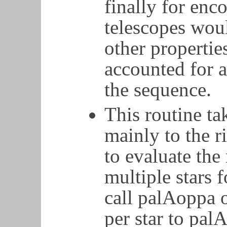
finally for enc
telescopes woul
other properti
accounted for a
the sequence.
This routine ta
mainly to the r
to evaluate the
multiple stars 
call palAoppa 
per star to pal