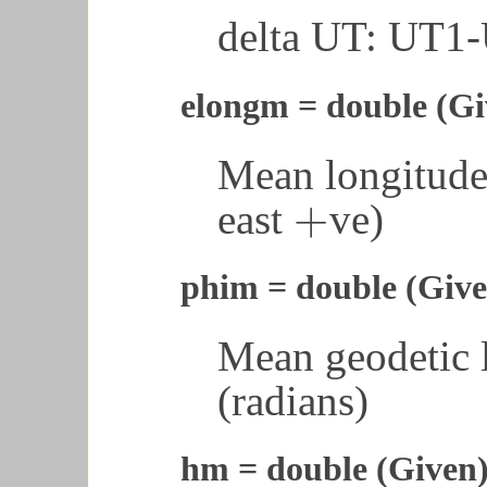
delta UT: UT1
elongm = double (Gi
Mean longitude 
+
east
ve)
+
phim = double (Give
Mean geodetic l
(radians)
hm = double (Given