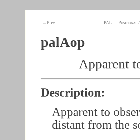
←Prev
PAL — Positional 
palAop
Apparent t
Description:
Apparent to obser
distant from the s