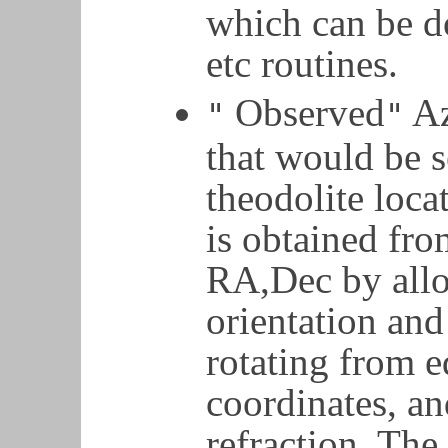
which can be d
etc routines.
Observed
Az
"
"
that would be s
theodolite loca
is obtained fro
RA,Dec by allo
orientation and
rotating from e
coordinates, an
refraction. Th