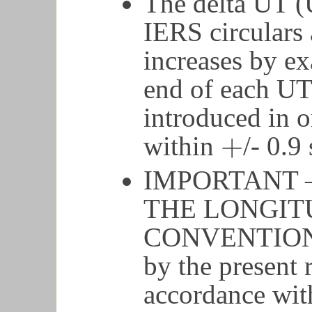
The delta UT (
IERS circulars 
increases by ex
end of each UT
introduced in o
+
within
/- 0.9
+
IMPORTANT 
THE LONGIT
CONVENTION. 
by the present r
accordance wit