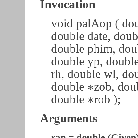
Invocation
void palAop ( dou
double date, doub
double phim, dou
double yp, doubl
rh, double wl, do
∗
double
zob, dou
∗
∗
double
rob );
∗
Arguments
rap = double (Given