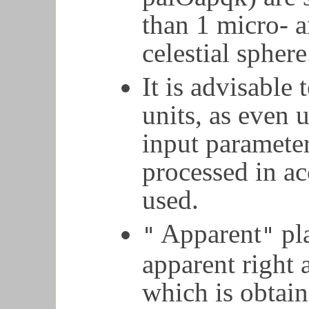
than 1 micro- a
celestial sphere
It is advisable 
units, as even 
input parameter
processed in a
used.
Apparent
pla
"
"
apparent right 
which is obtai