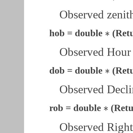
Observed zenith
∗
hob = double
(Ret
∗
Observed Hour 
∗
dob = double
(Ret
∗
Observed Declin
∗
rob = double
(Retu
∗
Observed Right