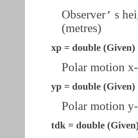
Observer
s hei
’
(metres)
xp = double (Given)
Polar motion x-
yp = double (Given)
Polar motion y-
tdk = double (Given