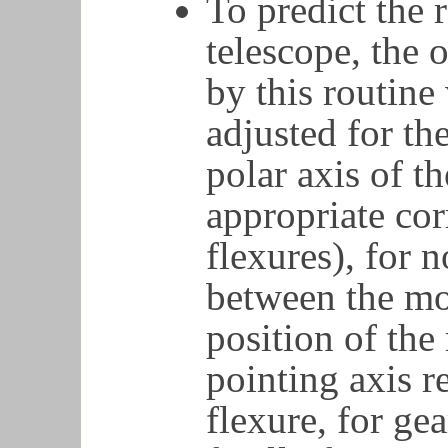
To predict the r
telescope, the
by this routine
adjusted for the
polar axis of t
appropriate cor
flexures), for 
between the mo
position of the 
pointing axis re
flexure, for ge