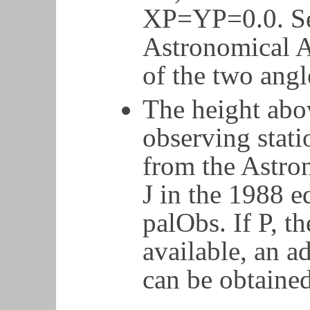
XP=YP=0.0. Se
Astronomical A
of the two angl
The height abov
observing stat
from the Astro
J in the 1988 ed
palObs. If P, th
available, an 
can be obtaine