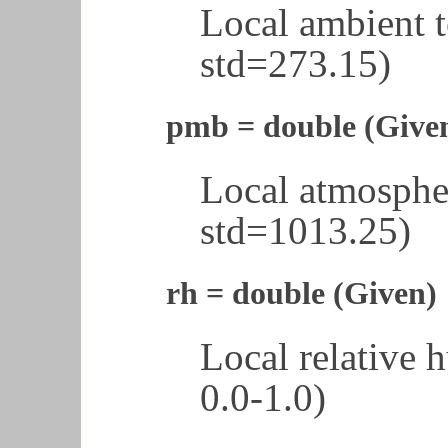
Local ambient 
std=273.15)
pmb = double (Give
Local atmosphe
std=1013.25)
rh = double (Given)
Local relative 
0.0-1.0)