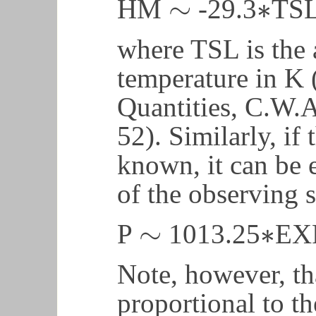
∼
∗
HM
-29.3
TS
∼
∗
where TSL is the 
temperature in K 
Quantities, C.W.Al
52). Similarly, if 
known, it can be 
of the observing 
∼
∗
P
1013.25
EX
∼
∗
Note, however, tha
proportional to th