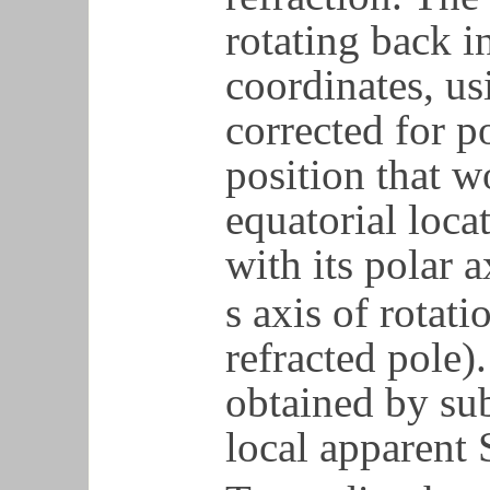
rotating back i
coordinates, us
corrected for p
position that w
equatorial loca
with its polar a
s axis of rotati
refracted pole).
obtained by su
local apparent 