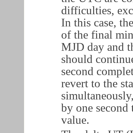
difficulties, e
In this case, th
of the final mi
MJD day and th
should continue
second complet
revert to the st
simultaneously
by one second t
value.