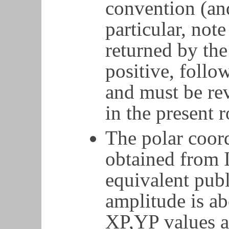
convention (an
particular, note
returned by the
positive, follo
and must be rev
in the present r
The polar coor
obtained from 
equivalent pub
amplitude is ab
XP,YP values a