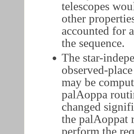
telescopes woul
other properti
accounted for a
the sequence.
The star-indep
observed-plac
may be comput
palAoppa routin
changed signifi
the palAoppat 
perform the req