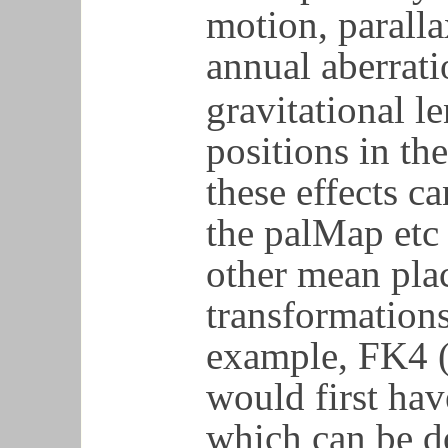
motion, paralla
annual aberrati
gravitational le
positions in th
these effects c
the palMap etc 
other mean plac
transformations
example, FK4 (
would first hav
which can be d