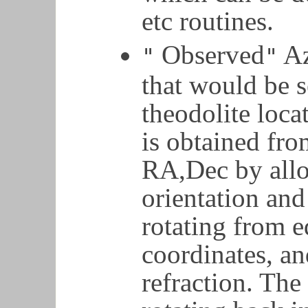
etc routines.
Observed
Az
"
"
that would be s
theodolite loca
is obtained fro
RA,Dec by allo
orientation and
rotating from e
coordinates, an
refraction. Th