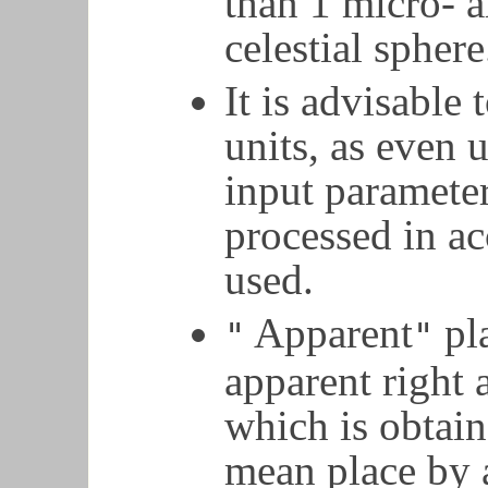
than 1 micro- a
celestial sphere
It is advisable 
units, as even 
input parameter
processed in a
used.
Apparent
pla
"
"
apparent right 
which is obtai
mean place by 