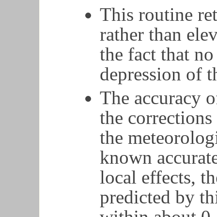
This routine re
rather than elev
the fact that n
depression of t
The accuracy of
the corrections
the meteorologi
known accurate
local effects, 
predicted by th
within about 0.