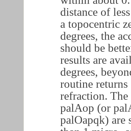
distance of les
a topocentric z
degrees, the ac
should be bette
results are avai
degrees, beyon
routine returns
refraction. Th
palAop (or pal
palOapqk) are s