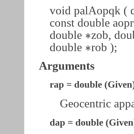
void palAopqk ( d
const double aop
∗
double
zob, dou
∗
∗
double
rob );
∗
Arguments
rap = double (Given
Geocentric appa
dap = double (Given