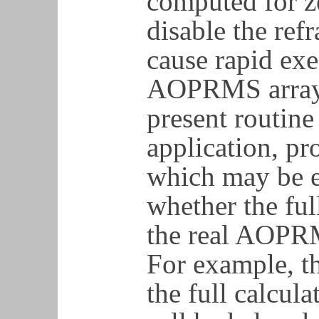
computed for ze
disable the ref
cause rapid exe
AOPRMS array, 
present routine
application, pr
which may be e
whether the ful
the real AOPRM
For example, t
the full calcula