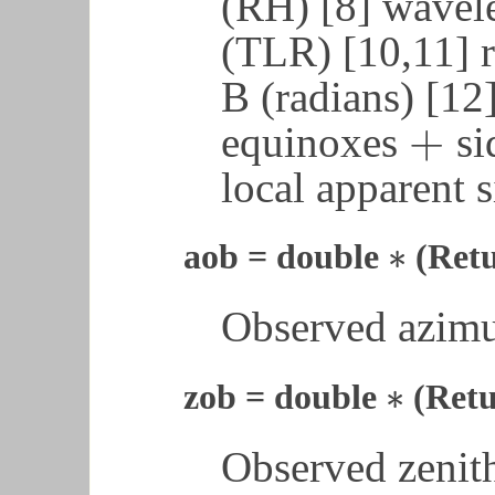
(RH) [8] wavele
(TLR) [10,11] r
B (radians) [12
+
equinoxes
si
+
local apparent s
∗
aob = double
(Ret
∗
Observed azimu
∗
zob = double
(Retu
∗
Observed zenith